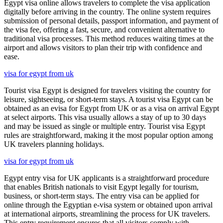
Egypt visa online allows travelers to complete the visa application
digitally before arriving in the country. The online system requires
submission of personal details, passport information, and payment of
the visa fee, offering a fast, secure, and convenient alternative to
traditional visa processes. This method reduces waiting times at the
airport and allows visitors to plan their trip with confidence and
ease.
visa for egypt from uk
Tourist visa Egypt is designed for travelers visiting the country for
leisure, sightseeing, or short-term stays. A tourist visa Egypt can be
obtained as an evisa for Egypt from UK or as a visa on arrival Egypt
at select airports. This visa usually allows a stay of up to 30 days
and may be issued as single or multiple entry. Tourist visa Egypt
rules are straightforward, making it the most popular option among
UK travelers planning holidays.
visa for egypt from uk
Egypt entry visa for UK applicants is a straightforward procedure
that enables British nationals to visit Egypt legally for tourism,
business, or short-term stays. The entry visa can be applied for
online through the Egyptian e-visa system or obtained upon arrival
at international airports, streamlining the process for UK travelers.
This entry requirement ensures that all visitors comply with