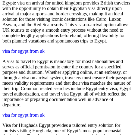
Egypte visa on arrival for united kingdom provides British travelers
with the opportunity to obtain their Egyptian visa directly upon
arrival at major airports and border crossings, making it an ideal
solution for those visiting iconic destinations like Cairo, Luxor,
Aswan, and the Red Sea resorts. This visa-on-arrival option allows
UK tourists to enjoy a smooth entry process without the need to
complete lengthy applications beforehand, offering flexibility for
both planned vacations and spontaneous trips to Egypt.
visa for egypt from uk
A visa to travel to Egypt is mandatory for most nationalities and
serves as official permission to enter the country for a specified
purpose and duration. Whether applying online, at an embassy, or
through a visa on arrival system, travelers must ensure their passport
meets validity requirements and that their visa matches the nature of
their trip. Common related searches include Egypt entry visa, Egypt
travel authorization, and travel visa Egypt, all of which reflect the
importance of preparing documentation well in advance of
departure.
visa for egypt from uk
Visa for Hurghada Egypt provides a tailored entry solution for
tourists visiting Hurghada, one of Egypt’s most popular coastal