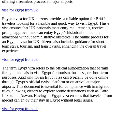
offering a seamless process at major airports.
visa for egypt from uk
Egypt e visa for UK citizens provides a reliable option for British
travelers looking for a flexible and quick way to visit Egypt. This e-
visa ensures that UK nationals meet entry requirements, receive
prompt approval, and can enjoy Egypt’s historical and cultural
attractions without administrative obstacles. The online process for
an Egypt e visa for UK citizens also includes guidance for short-
term stays, tourism, and transit visits, enhancing the overall travel
experience.
visa for egypt from uk
The term Egypt viza refers to the official authorization that permits
foreign nationals to visit Egypt for tourism, business, or short-term
purposes. Applying for an Egypt viza can typically be done online
through Egypt’s official e-visa platform or on arrival at major
airports. This document is essential for compliance with immigration
rules, allowing visitors to explore iconic destinations such as Cairo,
Luxor, and Aswan. Having an Egypt viza ensures that travelers from
abroad can enjoy their stay in Egypt without legal issues.
visa for egypt from uk