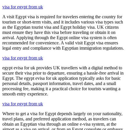
visa for egypt from uk
A visit Egypt visa is required for travelers entering the country for
tourism or short-term visits, and it includes various visa types such
as the Egyptian tourist visa and Egypt holiday visa. UK citizens
must ensure they have this visa before traveling or obtain it on
arrival. Applying through the Egypt online visa system is often
recommended for convenience. A valid visit Egypt visa ensures
legal entry and compliance with Egyptian immigration regulations.
visa for egypt from uk
egypt evisa for uk provides UK travellers with a digital method to
secure their visa prior to departure, ensuring a hassle-free arrival in
Egypt. The egypt evisa for uk application typically asks for basic
personal details, passport information, travel dates, and a small
processing fee, making it a practical choice for tourists wanting a
smooth entry experience.
visa for egypt from uk
Where to get a visa for Egypt depends largely on your nationality,
travel plans, and preferred application method, as travelers can
obtain an Egyptian visa through an online e-visa system, at the
airport as a visa on arrival, or from an Egypt consulate or embassy.