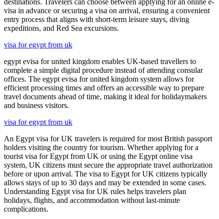
destinations. Travelers can choose between applying for an online e-
visa in advance or securing a visa on arrival, ensuring a convenient
entry process that aligns with short-term leisure stays, diving
expeditions, and Red Sea excursions.
visa for egypt from uk
egypt evisa for united kingdom enables UK-based travellers to
complete a simple digital procedure instead of attending consular
offices. The egypt evisa for united kingdom system allows for
efficient processing times and offers an accessible way to prepare
travel documents ahead of time, making it ideal for holidaymakers
and business visitors.
visa for egypt from uk
An Egypt visa for UK travelers is required for most British passport
holders visiting the country for tourism. Whether applying for a
tourist visa for Egypt from UK or using the Egypt online visa
system, UK citizens must secure the appropriate travel authorization
before or upon arrival. The visa to Egypt for UK citizens typically
allows stays of up to 30 days and may be extended in some cases.
Understanding Egypt visa for UK rules helps travelers plan
holidays, flights, and accommodation without last-minute
complications.