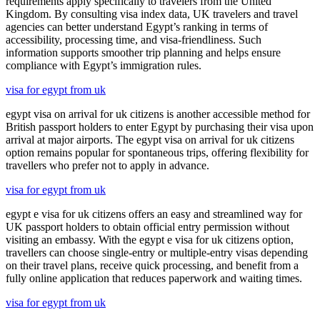
requirements apply specifically to travelers from the United
Kingdom. By consulting visa index data, UK travelers and travel
agencies can better understand Egypt’s ranking in terms of
accessibility, processing time, and visa-friendliness. Such
information supports smoother trip planning and helps ensure
compliance with Egypt’s immigration rules.
visa for egypt from uk
egypt visa on arrival for uk citizens is another accessible method for
British passport holders to enter Egypt by purchasing their visa upon
arrival at major airports. The egypt visa on arrival for uk citizens
option remains popular for spontaneous trips, offering flexibility for
travellers who prefer not to apply in advance.
visa for egypt from uk
egypt e visa for uk citizens offers an easy and streamlined way for
UK passport holders to obtain official entry permission without
visiting an embassy. With the egypt e visa for uk citizens option,
travellers can choose single-entry or multiple-entry visas depending
on their travel plans, receive quick processing, and benefit from a
fully online application that reduces paperwork and waiting times.
visa for egypt from uk