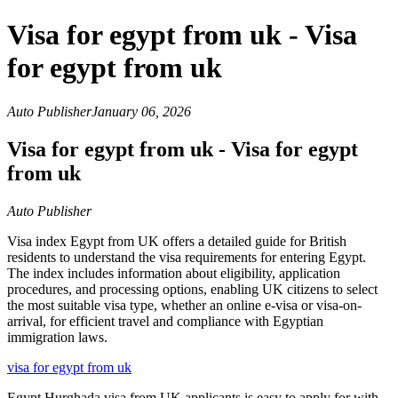
Visa for egypt from uk - Visa
for egypt from uk
Auto Publisher
January 06, 2026
Visa for egypt from uk - Visa for egypt
from uk
Auto Publisher
Visa index Egypt from UK offers a detailed guide for British
residents to understand the visa requirements for entering Egypt.
The index includes information about eligibility, application
procedures, and processing options, enabling UK citizens to select
the most suitable visa type, whether an online e-visa or visa-on-
arrival, for efficient travel and compliance with Egyptian
immigration laws.
visa for egypt from uk
Egypt Hurghada visa from UK applicants is easy to apply for with