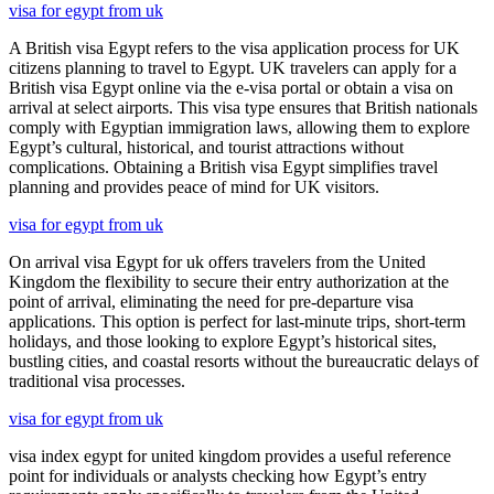
visa for egypt from uk
A British visa Egypt refers to the visa application process for UK
citizens planning to travel to Egypt. UK travelers can apply for a
British visa Egypt online via the e-visa portal or obtain a visa on
arrival at select airports. This visa type ensures that British nationals
comply with Egyptian immigration laws, allowing them to explore
Egypt’s cultural, historical, and tourist attractions without
complications. Obtaining a British visa Egypt simplifies travel
planning and provides peace of mind for UK visitors.
visa for egypt from uk
On arrival visa Egypt for uk offers travelers from the United
Kingdom the flexibility to secure their entry authorization at the
point of arrival, eliminating the need for pre-departure visa
applications. This option is perfect for last-minute trips, short-term
holidays, and those looking to explore Egypt’s historical sites,
bustling cities, and coastal resorts without the bureaucratic delays of
traditional visa processes.
visa for egypt from uk
visa index egypt for united kingdom provides a useful reference
point for individuals or analysts checking how Egypt’s entry