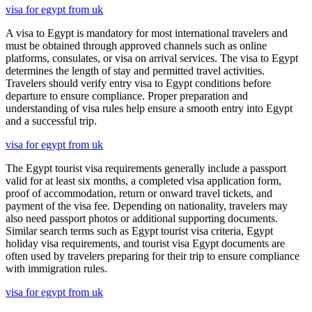
visa for egypt from uk
A visa to Egypt is mandatory for most international travelers and
must be obtained through approved channels such as online
platforms, consulates, or visa on arrival services. The visa to Egypt
determines the length of stay and permitted travel activities.
Travelers should verify entry visa to Egypt conditions before
departure to ensure compliance. Proper preparation and
understanding of visa rules help ensure a smooth entry into Egypt
and a successful trip.
visa for egypt from uk
The Egypt tourist visa requirements generally include a passport
valid for at least six months, a completed visa application form,
proof of accommodation, return or onward travel tickets, and
payment of the visa fee. Depending on nationality, travelers may
also need passport photos or additional supporting documents.
Similar search terms such as Egypt tourist visa criteria, Egypt
holiday visa requirements, and tourist visa Egypt documents are
often used by travelers preparing for their trip to ensure compliance
with immigration rules.
visa for egypt from uk