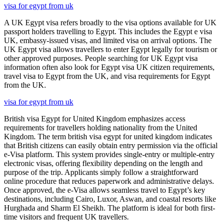
visa for egypt from uk
A UK Egypt visa refers broadly to the visa options available for UK
passport holders travelling to Egypt. This includes the Egypt e visa
UK, embassy-issued visas, and limited visa on arrival options. The
UK Egypt visa allows travellers to enter Egypt legally for tourism or
other approved purposes. People searching for UK Egypt visa
information often also look for Egypt visa UK citizen requirements,
travel visa to Egypt from the UK, and visa requirements for Egypt
from the UK.
visa for egypt from uk
British visa Egypt for United Kingdom emphasizes access
requirements for travellers holding nationality from the United
Kingdom. The term british visa egypt for united kingdom indicates
that British citizens can easily obtain entry permission via the official
e-Visa platform. This system provides single-entry or multiple-entry
electronic visas, offering flexibility depending on the length and
purpose of the trip. Applicants simply follow a straightforward
online procedure that reduces paperwork and administrative delays.
Once approved, the e-Visa allows seamless travel to Egypt’s key
destinations, including Cairo, Luxor, Aswan, and coastal resorts like
Hurghada and Sharm El Sheikh. The platform is ideal for both first-
time visitors and frequent UK travellers.