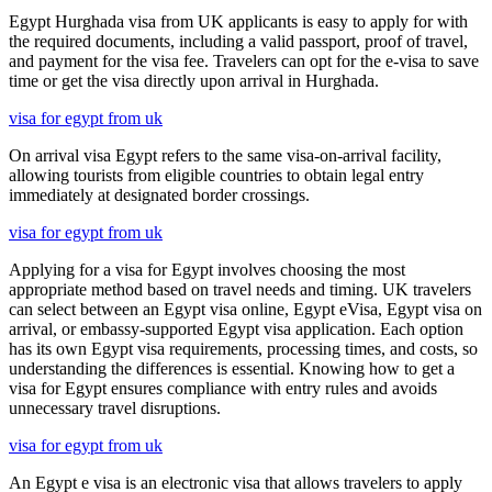
Egypt Hurghada visa from UK applicants is easy to apply for with
the required documents, including a valid passport, proof of travel,
and payment for the visa fee. Travelers can opt for the e-visa to save
time or get the visa directly upon arrival in Hurghada.
visa for egypt from uk
On arrival visa Egypt refers to the same visa-on-arrival facility,
allowing tourists from eligible countries to obtain legal entry
immediately at designated border crossings.
visa for egypt from uk
Applying for a visa for Egypt involves choosing the most
appropriate method based on travel needs and timing. UK travelers
can select between an Egypt visa online, Egypt eVisa, Egypt visa on
arrival, or embassy-supported Egypt visa application. Each option
has its own Egypt visa requirements, processing times, and costs, so
understanding the differences is essential. Knowing how to get a
visa for Egypt ensures compliance with entry rules and avoids
unnecessary travel disruptions.
visa for egypt from uk
An Egypt e visa is an electronic visa that allows travelers to apply