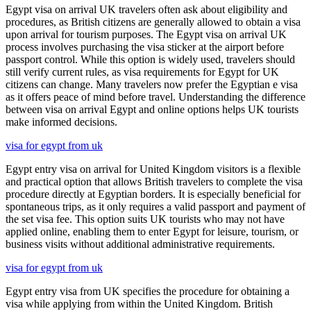
Egypt visa on arrival UK travelers often ask about eligibility and
procedures, as British citizens are generally allowed to obtain a visa
upon arrival for tourism purposes. The Egypt visa on arrival UK
process involves purchasing the visa sticker at the airport before
passport control. While this option is widely used, travelers should
still verify current rules, as visa requirements for Egypt for UK
citizens can change. Many travelers now prefer the Egyptian e visa
as it offers peace of mind before travel. Understanding the difference
between visa on arrival Egypt and online options helps UK tourists
make informed decisions.
visa for egypt from uk
Egypt entry visa on arrival for United Kingdom visitors is a flexible
and practical option that allows British travelers to complete the visa
procedure directly at Egyptian borders. It is especially beneficial for
spontaneous trips, as it only requires a valid passport and payment of
the set visa fee. This option suits UK tourists who may not have
applied online, enabling them to enter Egypt for leisure, tourism, or
business visits without additional administrative requirements.
visa for egypt from uk
Egypt entry visa from UK specifies the procedure for obtaining a
visa while applying from within the United Kingdom. British