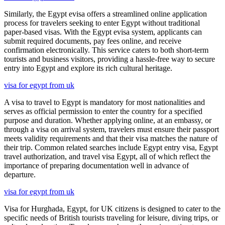
Similarly, the Egypt evisa offers a streamlined online application
process for travelers seeking to enter Egypt without traditional
paper-based visas. With the Egypt evisa system, applicants can
submit required documents, pay fees online, and receive
confirmation electronically. This service caters to both short-term
tourists and business visitors, providing a hassle-free way to secure
entry into Egypt and explore its rich cultural heritage.
visa for egypt from uk
A visa to travel to Egypt is mandatory for most nationalities and
serves as official permission to enter the country for a specified
purpose and duration. Whether applying online, at an embassy, or
through a visa on arrival system, travelers must ensure their passport
meets validity requirements and that their visa matches the nature of
their trip. Common related searches include Egypt entry visa, Egypt
travel authorization, and travel visa Egypt, all of which reflect the
importance of preparing documentation well in advance of
departure.
visa for egypt from uk
Visa for Hurghada, Egypt, for UK citizens is designed to cater to the
specific needs of British tourists traveling for leisure, diving trips, or