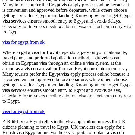
Many tourists prefer the Egypt visa apply process online because it
is convenient and approved before departure, while others choose
getting a visa for Egypt upon landing. Knowing where to get Egypt
visa services ensures smooth entry to Egypt and avoids delays,
especially for travelers needing a tourist visa or short-term entry visa
to Egypt.
visa for egypt from uk
Where to get a visa for Egypt depends largely on your nationality,
travel plans, and preferred application method, as travelers can
obtain an Egyptian visa through an online e-visa system, at the
airport as a visa on arrival, or from an Egypt consulate or embassy.
Many tourists prefer the Egypt visa apply process online because it
is convenient and approved before departure, while others choose
getting a visa for Egypt upon landing. Knowing where to get Egypt
visa services ensures smooth entry to Egypt and avoids delays,
especially for travelers needing a tourist visa or short-term entry visa
to Egypt.
visa for egypt from uk
A British visa Egypt refers to the visa application process for UK
citizens planning to travel to Egypt. UK travelers can apply for a
British visa Egypt online via the e-visa portal or obtain a visa on