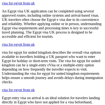
visa for egypt from uk
An Egypt visa UK application can be completed using several
approved routes, including online systems and arrival-based visas.
UK travelers often choose the Egypt e visa due to its convenience
and reliability. Whether applying online or in person, understanding
Egypt visa requirements and processing times is key to successful
travel planning. The Egypt visa UK process is designed to be
accessible and efficient for tourists.
visa for egypt from uk
visa for egypt for united kingdom describes the overall visa options
available to travellers holding a UK passport who want to enter
Egypt for holiday or short-term visits. The visa for egypt for united
kingdom can be a single-entry eVisa or a multiple-entry option
depending on how frequently the traveller expects to visit.
Understanding the visa for egypt for united kingdom requirements
helps ensure a smooth journey and avoids delays during immigration
checks.
visa for egypt from uk
Egypt entry visa on arrival is an ideal solution for travelers landing
directly in Egypt who have not applied for a visa beforehand,