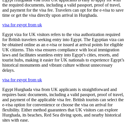
the required documents, including a valid passport, proof of travel,
and payment for the visa fee. Travelers can opt for the e-visa to save
time or get the visa directly upon arrival in Hurghada.
visa for egypt from uk
Egypt viza for UK visitors refers to the visa authorization required
for British travelers seeking entry into Egypt. The Egyptian viza can
be obtained online as an e-visa or issued at arrival points for eligible
UK citizens. This visa ensures compliance with local immigration
laws and facilitates seamless entry into Egypt’s cities, resorts, and
tourist hubs, making it easier for UK nationals to experience Egypt’s
historical monuments and vibrant culture without unnecessary
delays.
visa for egypt from uk
Egypt Hurghada visa from UK applicants is straightforward and
requires basic documents, including a valid passport, proof of travel,
and payment of the applicable visa fee. British tourists can select the
e-visa option for convenience or choose the visa on arrival for
flexibility. Either method guarantees that UK visitors can explore
Hurghada, its beaches, Red Sea diving spots, and nearby historical
sites with ease.