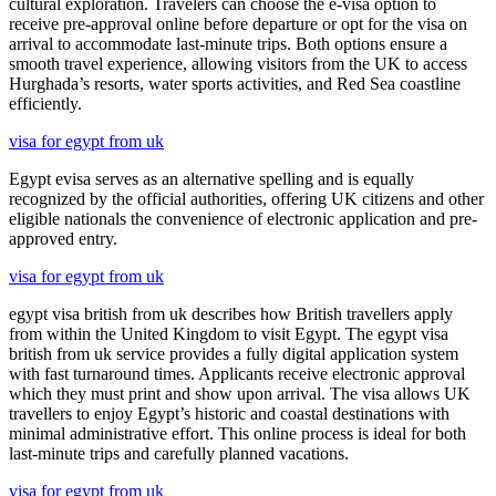
cultural exploration. Travelers can choose the e-visa option to
receive pre-approval online before departure or opt for the visa on
arrival to accommodate last-minute trips. Both options ensure a
smooth travel experience, allowing visitors from the UK to access
Hurghada’s resorts, water sports activities, and Red Sea coastline
efficiently.
visa for egypt from uk
Egypt evisa serves as an alternative spelling and is equally
recognized by the official authorities, offering UK citizens and other
eligible nationals the convenience of electronic application and pre-
approved entry.
visa for egypt from uk
egypt visa british from uk describes how British travellers apply
from within the United Kingdom to visit Egypt. The egypt visa
british from uk service provides a fully digital application system
with fast turnaround times. Applicants receive electronic approval
which they must print and show upon arrival. The visa allows UK
travellers to enjoy Egypt’s historic and coastal destinations with
minimal administrative effort. This online process is ideal for both
last-minute trips and carefully planned vacations.
visa for egypt from uk