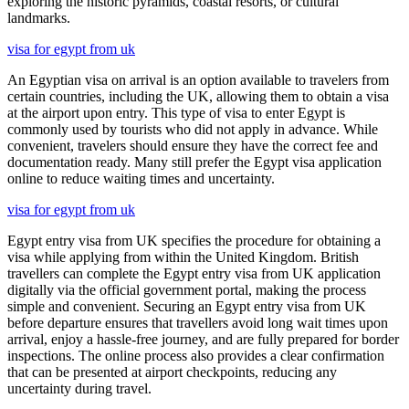
exploring the historic pyramids, coastal resorts, or cultural
landmarks.
visa for egypt from uk
An Egyptian visa on arrival is an option available to travelers from
certain countries, including the UK, allowing them to obtain a visa
at the airport upon entry. This type of visa to enter Egypt is
commonly used by tourists who did not apply in advance. While
convenient, travelers should ensure they have the correct fee and
documentation ready. Many still prefer the Egypt visa application
online to reduce waiting times and uncertainty.
visa for egypt from uk
Egypt entry visa from UK specifies the procedure for obtaining a
visa while applying from within the United Kingdom. British
travellers can complete the Egypt entry visa from UK application
digitally via the official government portal, making the process
simple and convenient. Securing an Egypt entry visa from UK
before departure ensures that travellers avoid long wait times upon
arrival, enjoy a hassle-free journey, and are fully prepared for border
inspections. The online process also provides a clear confirmation
that can be presented at airport checkpoints, reducing any
uncertainty during travel.