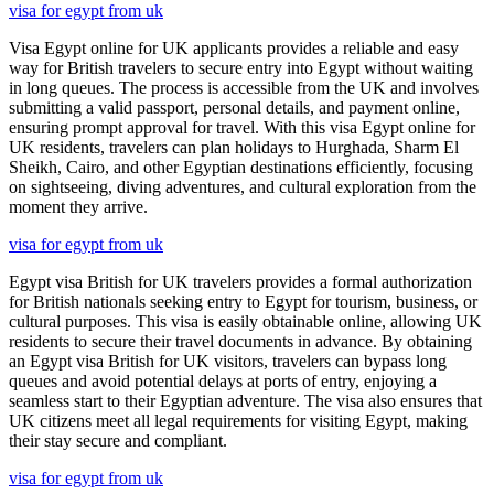
visa for egypt from uk
Visa Egypt online for UK applicants provides a reliable and easy
way for British travelers to secure entry into Egypt without waiting
in long queues. The process is accessible from the UK and involves
submitting a valid passport, personal details, and payment online,
ensuring prompt approval for travel. With this visa Egypt online for
UK residents, travelers can plan holidays to Hurghada, Sharm El
Sheikh, Cairo, and other Egyptian destinations efficiently, focusing
on sightseeing, diving adventures, and cultural exploration from the
moment they arrive.
visa for egypt from uk
Egypt visa British for UK travelers provides a formal authorization
for British nationals seeking entry to Egypt for tourism, business, or
cultural purposes. This visa is easily obtainable online, allowing UK
residents to secure their travel documents in advance. By obtaining
an Egypt visa British for UK visitors, travelers can bypass long
queues and avoid potential delays at ports of entry, enjoying a
seamless start to their Egyptian adventure. The visa also ensures that
UK citizens meet all legal requirements for visiting Egypt, making
their stay secure and compliant.
visa for egypt from uk