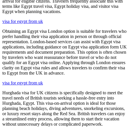
arrival for eligible citizens. Travelers frequently associate this with
terms like Egypt travel visa, Egypt holiday visa, and visitor visa
Egypt when planning vacations.
visa for egypt from uk
Obtaining an Egypt visa London option is suitable for travelers who
prefer handling their visa application in person or through official
representation. London-based services can assist with Egypt visa
applications, including guidance on Egypt visa application form UK
requirements and document preparation. This option is often chosen
by travelers who want reassurance before travel or who do not
qualify for an Egypt visa online. Applying through London ensures
clarity on Egypt visa rules and allows travelers to confirm their visa
to Egypt from the UK in advance.
visa for egypt from uk
Hurghada visa for UK citizens is specifically designed to meet the
travel needs of British tourists seeking a hassle-free entry into
Hurghada, Egypt. This visa-on-arrival option is ideal for those
planning beach holidays, diving adventures, snorkeling excursions,
or luxury resort stays along the Red Sea. British travelers can enjoy
a streamlined entry process, allowing them to start their vacation
without unnecessary delays or complicated paperwork.