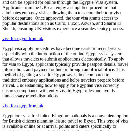
and can be applied for online through the Egypt e-Visa system.
Applicants from the UK can enjoy a simplified procedure that
eliminates embassy visits, allowing them to secure their tour visa
before departure. Once approved, the tour visa grants access to
popular destinations such as Cairo, Luxor, Aswan, and Sharm El
Sheikh, ensuring UK visitors experience a seamless entry process.
visa for egypt from uk
Egypt visa apply procedures have become easier in recent years,
especially with the introduction of the online Egypt e-visa system
that allows travelers to submit applications electronically. To apply
for visa to Egypt, applicants typically provide passport details, travel
information, and payment online or through an official office. This
method of getting a visa for Egypt saves time compared to
traditional embassy applications and helps travelers prepare before
arrival. Understanding how to apply for Egyptian visa correctly
ensures compliance with entry visa to Egypt rules and avoids
unnecessary travel disruptions.
visa for egypt from uk
Egypt tour visa for United Kingdom nationals is a convenient option
for British citizens planning leisure travel to Egypt. This type of visa
is available online or at arrival points and caters specifically to