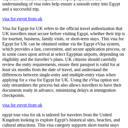
understanding of visa rules help ensure a smooth entry into Egypt
and a successful trip.
visa for egypt from uk
Visa for Egypt for UK refers to the official travel authorization that
UK travellers must secure before visiting Egypt, whether their trip is
for tourism, business, family visits, or short-term stays. This visa for
Egypt for UK can be obtained online via the Egypt eVisa system,
which provides a fast, convenient, and secure application process, or
in some cases upon arrival at select Egyptian airports, depending on
eligibility and the traveller’s plans. UK citizens should carefully
review the entry requirements, ensure their passport is valid for at
least six months from the date of travel, and understand the
differences between single-entry and multiple-entry visas when
applying for a visa for Egypt for UK. Using the eVisa option not
only streamlines the process but also allows travellers to have their
documents ready in advance, minimizing delays at immigration
checkpoints.
visa for egypt from uk
egypt tour visa for uk is tailored for travelers from the United
Kingdom looking to explore Egypt’s historical sites, beaches, and
cultural attractions. This visa category supports short tourist stays