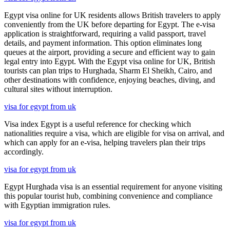
Egypt visa online for UK residents allows British travelers to apply
conveniently from the UK before departing for Egypt. The e-visa
application is straightforward, requiring a valid passport, travel
details, and payment information. This option eliminates long
queues at the airport, providing a secure and efficient way to gain
legal entry into Egypt. With the Egypt visa online for UK, British
tourists can plan trips to Hurghada, Sharm El Sheikh, Cairo, and
other destinations with confidence, enjoying beaches, diving, and
cultural sites without interruption.
visa for egypt from uk
Visa index Egypt is a useful reference for checking which
nationalities require a visa, which are eligible for visa on arrival, and
which can apply for an e-visa, helping travelers plan their trips
accordingly.
visa for egypt from uk
Egypt Hurghada visa is an essential requirement for anyone visiting
this popular tourist hub, combining convenience and compliance
with Egyptian immigration rules.
visa for egypt from uk