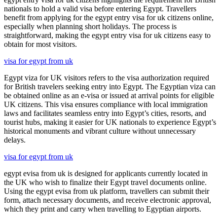
nationals to hold a valid visa before entering Egypt. Travellers
benefit from applying for the egypt entry visa for uk citizens online,
especially when planning short holidays. The process is
straightforward, making the egypt entry visa for uk citizens easy to
obtain for most visitors.
visa for egypt from uk
Egypt viza for UK visitors refers to the visa authorization required
for British travelers seeking entry into Egypt. The Egyptian viza can
be obtained online as an e-visa or issued at arrival points for eligible
UK citizens. This visa ensures compliance with local immigration
laws and facilitates seamless entry into Egypt’s cities, resorts, and
tourist hubs, making it easier for UK nationals to experience Egypt’s
historical monuments and vibrant culture without unnecessary
delays.
visa for egypt from uk
egypt evisa from uk is designed for applicants currently located in
the UK who wish to finalize their Egypt travel documents online.
Using the egypt evisa from uk platform, travellers can submit their
form, attach necessary documents, and receive electronic approval,
which they print and carry when travelling to Egyptian airports.