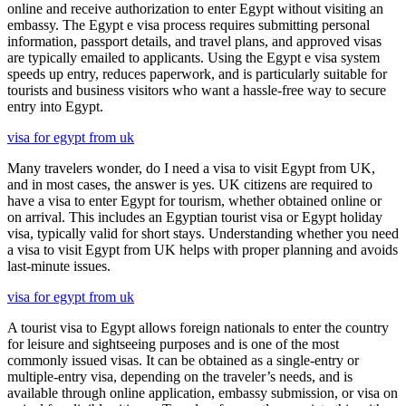
online and receive authorization to enter Egypt without visiting an
embassy. The Egypt e visa process requires submitting personal
information, passport details, and travel plans, and approved visas
are typically emailed to applicants. Using the Egypt e visa system
speeds up entry, reduces paperwork, and is particularly suitable for
tourists and business visitors who want a hassle-free way to secure
entry into Egypt.
visa for egypt from uk
Many travelers wonder, do I need a visa to visit Egypt from UK,
and in most cases, the answer is yes. UK citizens are required to
have a visa to enter Egypt for tourism, whether obtained online or
on arrival. This includes an Egyptian tourist visa or Egypt holiday
visa, typically valid for short stays. Understanding whether you need
a visa to visit Egypt from UK helps with proper planning and avoids
last-minute issues.
visa for egypt from uk
A tourist visa to Egypt allows foreign nationals to enter the country
for leisure and sightseeing purposes and is one of the most
commonly issued visas. It can be obtained as a single-entry or
multiple-entry visa, depending on the traveler’s needs, and is
available through online application, embassy submission, or visa on