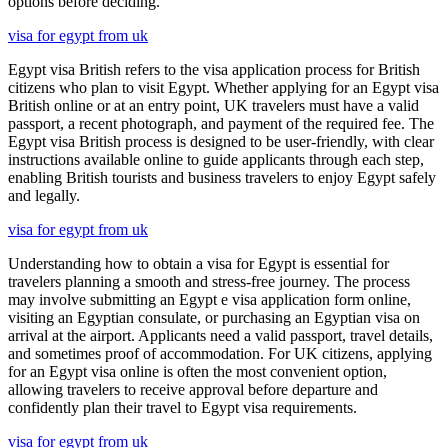
options before deciding.
visa for egypt from uk
Egypt visa British refers to the visa application process for British
citizens who plan to visit Egypt. Whether applying for an Egypt visa
British online or at an entry point, UK travelers must have a valid
passport, a recent photograph, and payment of the required fee. The
Egypt visa British process is designed to be user-friendly, with clear
instructions available online to guide applicants through each step,
enabling British tourists and business travelers to enjoy Egypt safely
and legally.
visa for egypt from uk
Understanding how to obtain a visa for Egypt is essential for
travelers planning a smooth and stress-free journey. The process
may involve submitting an Egypt e visa application form online,
visiting an Egyptian consulate, or purchasing an Egyptian visa on
arrival at the airport. Applicants need a valid passport, travel details,
and sometimes proof of accommodation. For UK citizens, applying
for an Egypt visa online is often the most convenient option,
allowing travelers to receive approval before departure and
confidently plan their travel to Egypt visa requirements.
visa for egypt from uk