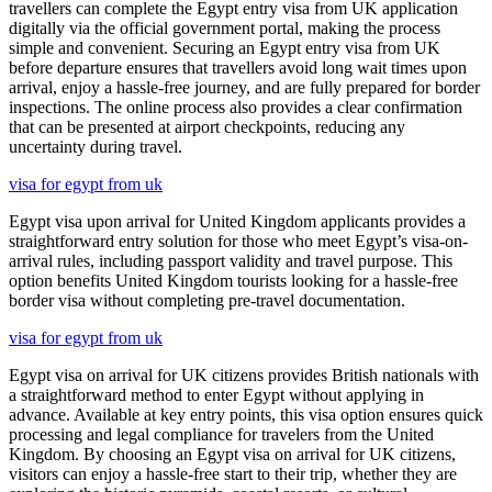
travellers can complete the Egypt entry visa from UK application
digitally via the official government portal, making the process
simple and convenient. Securing an Egypt entry visa from UK
before departure ensures that travellers avoid long wait times upon
arrival, enjoy a hassle-free journey, and are fully prepared for border
inspections. The online process also provides a clear confirmation
that can be presented at airport checkpoints, reducing any
uncertainty during travel.
visa for egypt from uk
Egypt visa upon arrival for United Kingdom applicants provides a
straightforward entry solution for those who meet Egypt’s visa-on-
arrival rules, including passport validity and travel purpose. This
option benefits United Kingdom tourists looking for a hassle-free
border visa without completing pre-travel documentation.
visa for egypt from uk
Egypt visa on arrival for UK citizens provides British nationals with
a straightforward method to enter Egypt without applying in
advance. Available at key entry points, this visa option ensures quick
processing and legal compliance for travelers from the United
Kingdom. By choosing an Egypt visa on arrival for UK citizens,
visitors can enjoy a hassle-free start to their trip, whether they are