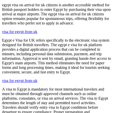
egypt visa on arrival for uk citizens is another accessible method for
British passport holders to enter Egypt by purchasing their visa upon
arrival at major airports. The egypt visa on arrival for uk citizens
option remains popular for spontaneous trips, offering flexibility for
travellers who prefer not to apply in advance.
visa for egypt from uk
Egypt e Visa for UK refers specifically to the electronic visa system
designed for British travellers. The egypt e visa for uk platform
provides a digital application process that can be completed in
minutes, including personal data submission, payment, and trip
information. Approval is sent by email, granting hassle-free access to
Egypt’s main airports. This method eliminates the need for paper
forms and long processing times, making it ideal for tourists seeking
convenient, secure, and fast entry to Egypt.
visa for egypt from uk
A visa to Egypt is mandatory for most international travelers and
must be obtained through approved channels such as online
platforms, consulates, or visa on arrival services. The visa to Egypt
determines the length of stay and permitted travel activities.
Travelers should verify entry visa to Egypt conditions before
departure to ensure compliance. Proper preparation and