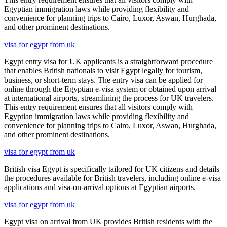
Egyptian immigration laws while providing flexibility and
convenience for planning trips to Cairo, Luxor, Aswan, Hurghada,
and other prominent destinations.
visa for egypt from uk
Egypt entry visa for UK applicants is a straightforward procedure
that enables British nationals to visit Egypt legally for tourism,
business, or short-term stays. The entry visa can be applied for
online through the Egyptian e-visa system or obtained upon arrival
at international airports, streamlining the process for UK travelers.
This entry requirement ensures that all visitors comply with
Egyptian immigration laws while providing flexibility and
convenience for planning trips to Cairo, Luxor, Aswan, Hurghada,
and other prominent destinations.
visa for egypt from uk
British visa Egypt is specifically tailored for UK citizens and details
the procedures available for British travelers, including online e-visa
applications and visa-on-arrival options at Egyptian airports.
visa for egypt from uk
Egypt visa on arrival from UK provides British residents with the