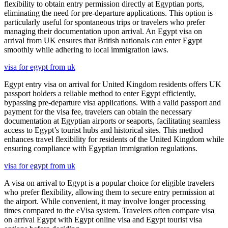
flexibility to obtain entry permission directly at Egyptian ports,
eliminating the need for pre-departure applications. This option is
particularly useful for spontaneous trips or travelers who prefer
managing their documentation upon arrival. An Egypt visa on
arrival from UK ensures that British nationals can enter Egypt
smoothly while adhering to local immigration laws.
visa for egypt from uk
Egypt entry visa on arrival for United Kingdom residents offers UK
passport holders a reliable method to enter Egypt efficiently,
bypassing pre-departure visa applications. With a valid passport and
payment for the visa fee, travelers can obtain the necessary
documentation at Egyptian airports or seaports, facilitating seamless
access to Egypt’s tourist hubs and historical sites. This method
enhances travel flexibility for residents of the United Kingdom while
ensuring compliance with Egyptian immigration regulations.
visa for egypt from uk
A visa on arrival to Egypt is a popular choice for eligible travelers
who prefer flexibility, allowing them to secure entry permission at
the airport. While convenient, it may involve longer processing
times compared to the eVisa system. Travelers often compare visa
on arrival Egypt with Egypt online visa and Egypt tourist visa