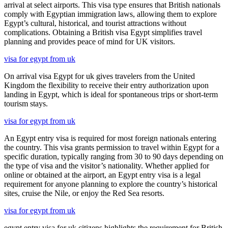
arrival at select airports. This visa type ensures that British nationals
comply with Egyptian immigration laws, allowing them to explore
Egypt’s cultural, historical, and tourist attractions without
complications. Obtaining a British visa Egypt simplifies travel
planning and provides peace of mind for UK visitors.
visa for egypt from uk
On arrival visa Egypt for uk gives travelers from the United
Kingdom the flexibility to receive their entry authorization upon
landing in Egypt, which is ideal for spontaneous trips or short-term
tourism stays.
visa for egypt from uk
An Egypt entry visa is required for most foreign nationals entering
the country. This visa grants permission to travel within Egypt for a
specific duration, typically ranging from 30 to 90 days depending on
the type of visa and the visitor’s nationality. Whether applied for
online or obtained at the airport, an Egypt entry visa is a legal
requirement for anyone planning to explore the country’s historical
sites, cruise the Nile, or enjoy the Red Sea resorts.
visa for egypt from uk
egypt entry visa for uk citizens highlights the requirement for British